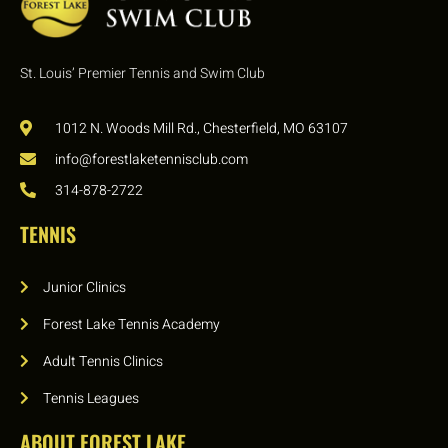
St. Louis’ Premier Tennis and Swim Club
1012 N. Woods Mill Rd., Chesterfield, MO 63107
info@forestlaketennisclub.com
314-878-2722
TENNIS
Junior Clinics
Forest Lake Tennis Academy
Adult Tennis Clinics
Tennis Leagues
ABOUT FOREST LAKE