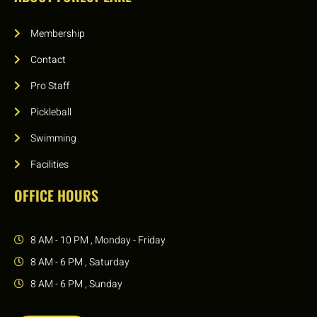
Membership
Contact
Pro Staff
Pickleball
Swimming
Facilities
OFFICE HOURS
8 AM - 10 PM , Monday - Friday
8 AM - 6 PM , Saturday
8 AM - 6 PM , Sunday