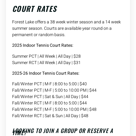
COURT RATES
Forest Lake offers a 38 week winter season and a 14 week
summer season. Courts are available year round on a
permanent or random basis.
2025 Indoor Tennis Court Rates:
Summer PCT | All Week | All Day | $28
Summer RCT | All Week | All Day | $31
2025-26 Indoor Tennis Court Rates:
Fall/Winter PCT | M-F | 8:00 to 5:00 | $40
Fall/Winter PCT | M-F | 5:00 to 10:00 PM | $44
Fall/Winter PCT | Sat & Sun | All Day | $44
Fall/Winter RCT | M-F | 8:00 to 5:00 | $44
Fall/Winter RCT | M-F | 5:00 to 10:00 PM | $48
Fall/Winter RCT | Sat & Sun | All Day | $48
LOOKING TO JOIN A GROUP OR RESERVE A
TIME?