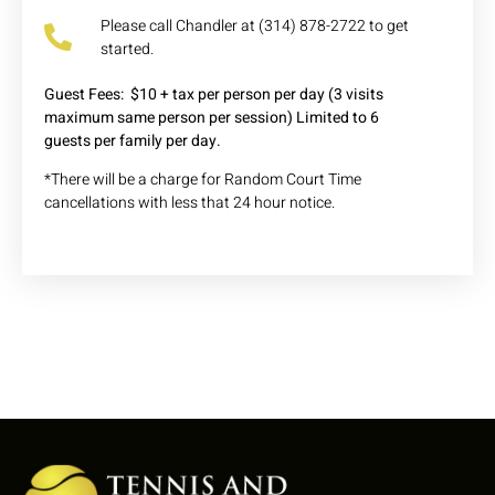
Please call Chandler at (314) 878-2722 to get
started.
Guest Fees: $10 + tax per person per day
(3 visits
maximum
same person per session
) Limited to 6
guests
per family per day.
*There will be a charge for Random Court Time
cancellations with less that 24 hour notice.