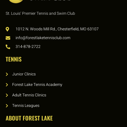
St. Louis’ Premier Tennis and Swim Club
1012 N. Woods Mill Rd., Chesterfield, MO 63107
info@forestlaketennisclub.com
314-878-2722
TENNIS
Junior Clinics
Forest Lake Tennis Academy
Adult Tennis Clinics
Tennis Leagues
ABOUT FOREST LAKE