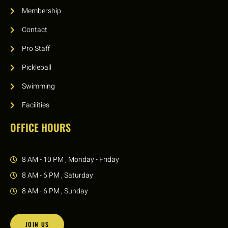
Membership
Contact
Pro Staff
Pickleball
Swimming
Facilities
OFFICE HOURS
8 AM - 10 PM , Monday - Friday
8 AM - 6 PM , Saturday
8 AM - 6 PM , Sunday
JOIN US