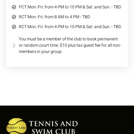
PCT Mon.-Fri. from 4 PM to 10 PM & Sat. and Sun. - TBD
RCT Mon.-Fri. from 8 AM to 4 PM - TBD
RCT Mon.-Fri. from 4 PM to 10 PM & Sat. and Sun. - TBD
You must be a member of the club to book permanent
or random court time. $10 plus tax guest fee for all non-
members in your group.