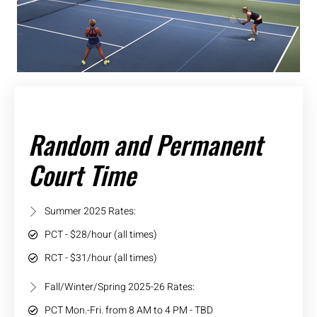
Random and Permanent
Court Time
Summer 2025 Rates:
PCT - $28/hour (all times)
RCT - $31/hour (all times)
Fall/Winter/Spring 2025-26 Rates:
PCT Mon.-Fri. from 8 AM to 4 PM - TBD