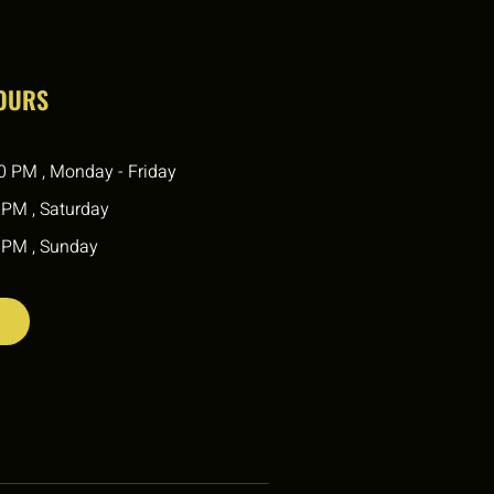
HOURS
0 PM , Monday - Friday
 PM , Saturday
 PM , Sunday