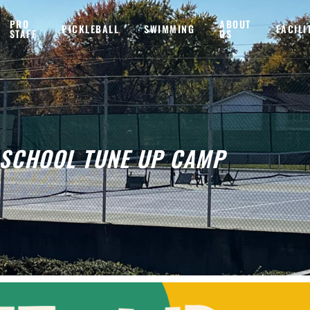
PRO
ABOUT
PICKLEBALL
SWIMMING
FACILI
STAFF
US
 SCHOOL TUNE UP CAMP