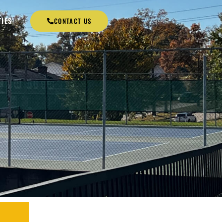
TIES
CONTACT US