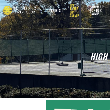
HS
SUMMER
TUNE
TENNIS
JUNIOR
UP
CAMP
CAMP
HIGH