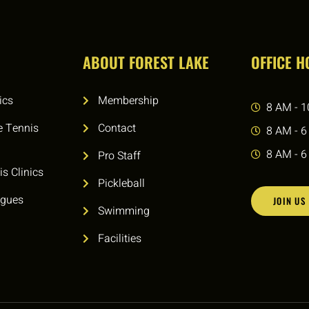
ABOUT FOREST LAKE
OFFICE 
ics
Membership
8 AM - 1
e Tennis
Contact
8 AM - 6
8 AM - 6
Pro Staff
is Clinics
Pickleball
agues
JOIN US
Swimming
Facilities