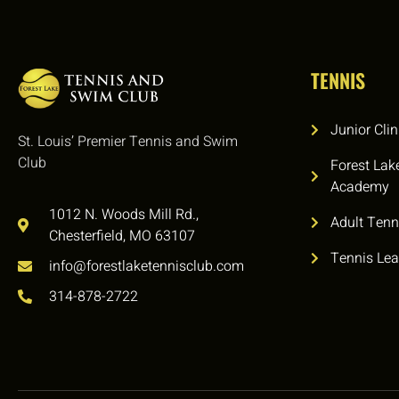
TENNIS
Junior Clin
St. Louis’ Premier Tennis and Swim
Club
Forest Lak
Academy
1012 N. Woods Mill Rd.,
Adult Tenn
Chesterfield, MO 63107
Tennis Le
info@forestlaketennisclub.com
314-878-2722